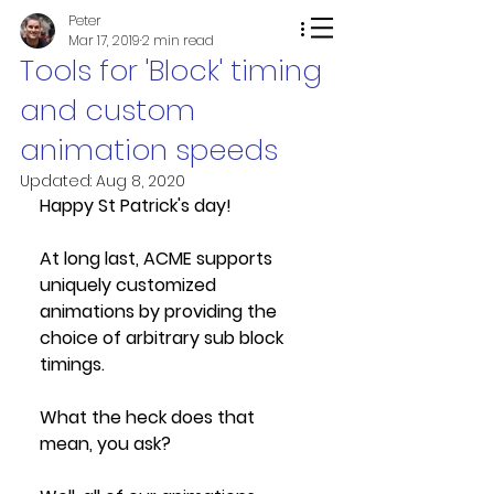
Peter
Mar 17, 2019
2 min read
Tools for 'Block' timing
and custom
animation speeds
Updated:
Aug 8, 2020
Happy St Patrick's day!
At long last, ACME supports 
uniquely customized 
animations by providing the 
choice of arbitrary sub block 
timings. 
What the heck does that 
mean, you ask? 