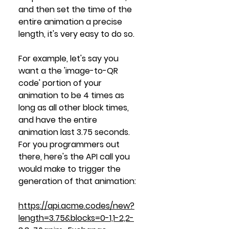
and then set the time of the 
entire animation a precise 
length, it's very easy to do so.
For example, let's say you 
want a the 'image-to-QR 
code' portion of your 
animation to be 4 times as 
long as all other block times, 
and have the entire 
animation last 3.75 seconds. 
For you programmers out 
there, here's the API call you 
would make to trigger the 
generation of that animation:
https://api.acme.codes/new?
length=3.75&blocks=0-1,1-2,2-