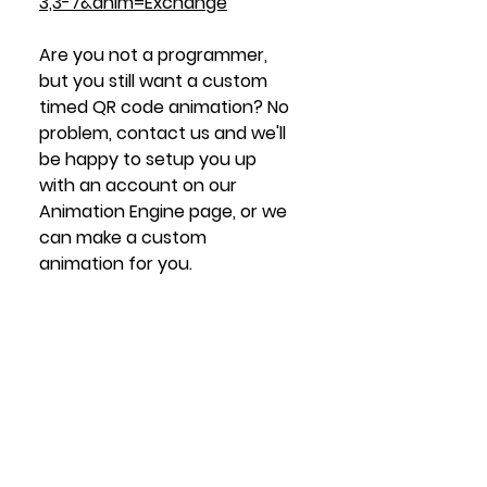
3,3-7&anim=Exchange
Are you not
 a programmer, 
but you still want a custom 
timed QR code animation? No 
problem, contact us and we'll 
be happy to setup you up 
with an account on our 
Animation Engine page, or we 
can make a custom 
animation for you. 