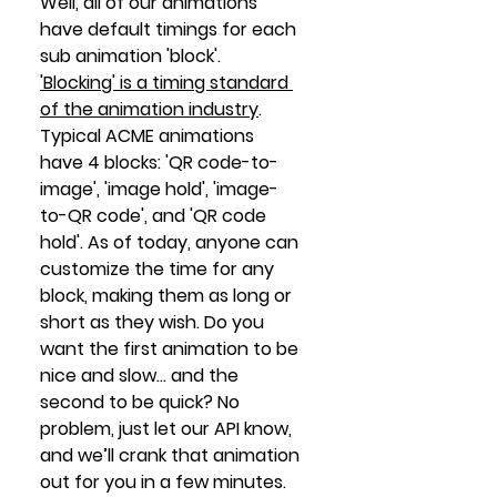
Well, all of our animations 
have default timings for each 
sub animation 'block'.  
'Blocking' is a timing standard 
of the animation industry
.  
Typical ACME animations 
have 4 blocks: 'QR code-to-
image', 'image hold', 'image-
to-QR code', and 'QR code 
hold'. As of today, anyone can 
customize the time for any 
block, making them as long or 
short as they wish. Do you 
want the first animation to be 
nice and slow… and the 
second to be quick? No 
problem, just let our API know, 
and we’ll crank that animation 
out for you in a few minutes.