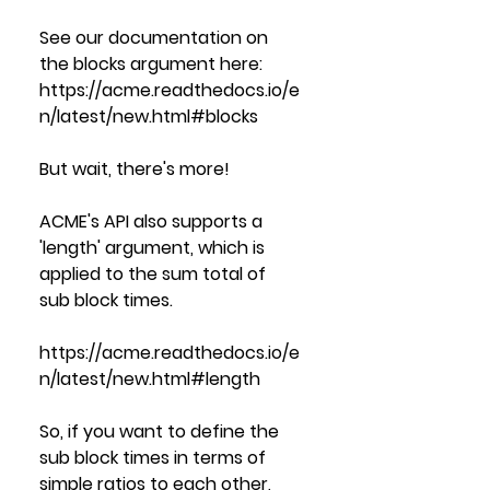
See our documentation on 
the blocks argument here:
https://acme.readthedocs.io/e
n/latest/new.html#blocks
But wait, there's more!
ACME's API also supports a 
'length' argument, which is 
applied to the sum total of 
sub block times.  
https://acme.readthedocs.io/e
n/latest/new.html#length
So, if you want to define the 
sub block times in terms of 
simple ratios to each other, 