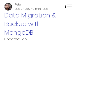
Peter
Dec 24, 2024
2 min read
Data Migration &
Backup with
MongoDB
Updated:
Jan 3