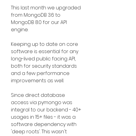
This last month we upgraded 
from MongoDB 3.6 to 
MongoDB 8.0 for our API 
engine. 
Keeping up to date on core 
software is essential for any 
long-lived public facing API, 
both for security standards 
and a few performance 
improvements as well.
Since direct database 
access via pymongo was 
integral to our backend - 40+ 
usages in 15+ files - it was a 
software dependency with 
'deep roots'. This wasn't 