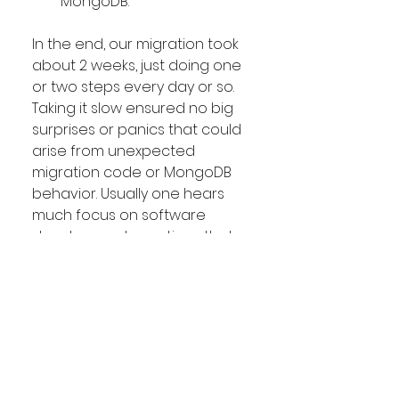
MongoDB.
In the end, our migration took 
about 2 weeks, just doing one 
or two steps every day or so. 
Taking it slow ensured no big 
surprises or panics that could 
arise from unexpected 
migration code or MongoDB 
behavior. Usually one hears 
much focus on software 
development practices that 
ensure rapid release 
capability for making 
changes. However making 
substantive changes with 
core supporting apps with a 
large surface area of 
interaction throughout the 