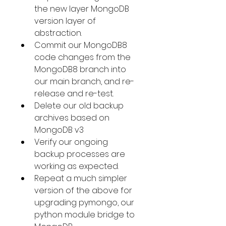
the new layer MongoDB 
version layer of 
abstraction.
Commit our MongoDB8 
code changes from the 
MongoDB8 branch into 
our main branch, and re-
release and re-test.
Delete our old backup 
archives based on 
MongoDB v3
Verify our ongoing 
backup processes are 
working as expected.
Repeat a much simpler 
version of the above for 
upgrading pymongo, our 
python module bridge to 