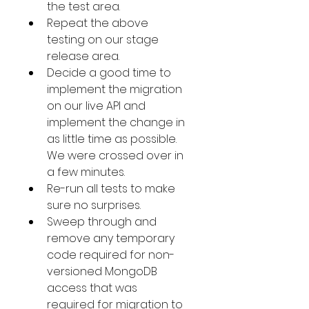
the test area.
Repeat the above 
testing on our stage 
release area.
Decide a good time to 
implement the migration 
on our live API and 
implement the change in 
as little time as possible. 
We were crossed over in 
a few minutes.
Re-run all tests to make 
sure no surprises. 
Sweep through and 
remove any temporary 
code required for non-
versioned MongoDB 
access that was 
required for migration to 