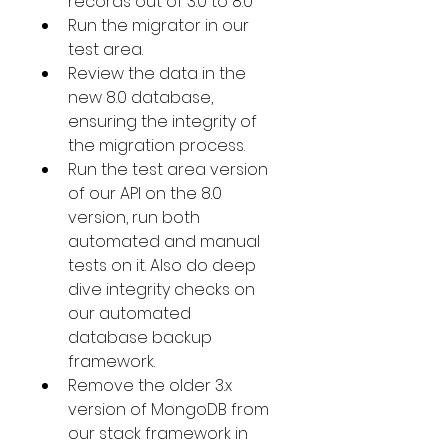
records out of 3.0 to 8.0
Run the migrator in our 
test area.
Review the data in the 
new 8.0 database, 
ensuring the integrity of 
the migration process.
Run the test area version 
of our API on the 8.0 
version, run both 
automated and manual 
tests on it. Also do deep 
dive integrity checks on 
our automated 
database backup 
framework.
Remove the older 3.x 
version of MongoDB from 
our stack framework in 