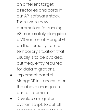
on different target 
directories and ports in 
our API software stack. 
There were new 
parameters for running 
V8 more safely alongside 
a V3 version of MongoDB 
on the same system, a 
temporary situation that 
usually is to be avoided, 
but frequently required 
for data migrations.
Implement parallel 
MongoDB instances to on 
the above changes in 
our test domain.
Develop a migrator 
python script, to pull all 