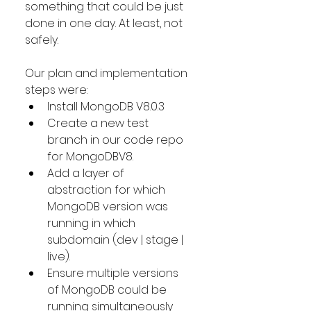
something that could be just 
done in one day. At least, not 
safely.
Our plan and implementation 
steps were:
Install MongoDB V8.0.3
Create a new test 
branch in our code repo 
for MongoDBV8.
Add a layer of 
abstraction for which 
MongoDB version was 
running in which 
subdomain (dev | stage | 
live). 
Ensure multiple versions 
of MongoDB could be 
running simultaneously 