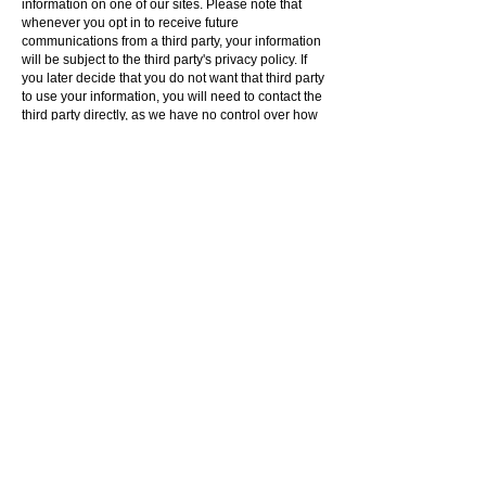
information on one of our sites. Please note that
whenever you opt in to receive future
communications from a third party, your information
will be subject to the third party's privacy policy. If
you later decide that you do not want that third party
to use your information, you will need to contact the
third party directly, as we have no control over how
third parties use information. You should always
review the privacy policy of any party that collects
your information to determine how that entity will
handle your information.
California customers may request further
information about our compliance with this law by
e-mailing california-privacy@acme.codes. Please
note that we are only required to respond to one
request per customer each year, and we are not
required to respond to requests made by means
other than through this e-mail address.
Terms And Conditions
Privicy Policy
Your California Privacy Rights
Glendale, California, USA
sales@acme.codes
1 (323) 844
ACME