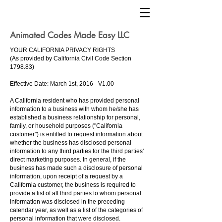
Animated Codes Made Easy LLC
YOUR CALIFORNIA PRIVACY RIGHTS
(As provided by California Civil Code Section
1798.83)
Effective Date: March 1st, 2016 - V1.00
A California resident who has provided personal
information to a business with whom he/she has
established a business relationship for personal,
family, or household purposes ("California
customer") is entitled to request information about
whether the business has disclosed personal
information to any third parties for the third parties'
direct marketing purposes. In general, if the
business has made such a disclosure of personal
information, upon receipt of a request by a
California customer, the business is required to
provide a list of all third parties to whom personal
information was disclosed in the preceding
calendar year, as well as a list of the categories of
personal information that were disclosed.