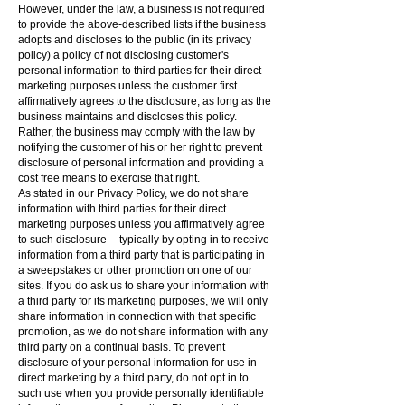
However, under the law, a business is not required
to provide the above-described lists if the business
adopts and discloses to the public (in its privacy
policy) a policy of not disclosing customer's
personal information to third parties for their direct
marketing purposes unless the customer first
affirmatively agrees to the disclosure, as long as the
business maintains and discloses this policy.
Rather, the business may comply with the law by
notifying the customer of his or her right to prevent
disclosure of personal information and providing a
cost free means to exercise that right.
As stated in our Privacy Policy, we do not share
information with third parties for their direct
marketing purposes unless you affirmatively agree
to such disclosure -- typically by opting in to receive
information from a third party that is participating in
a sweepstakes or other promotion on one of our
sites. If you do ask us to share your information with
a third party for its marketing purposes, we will only
share information in connection with that specific
promotion, as we do not share information with any
third party on a continual basis. To prevent
disclosure of your personal information for use in
direct marketing by a third party, do not opt in to
such use when you provide personally identifiable