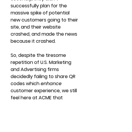
successfully plan for the 
massive spike of potential 
new customers going to their 
site, and their website 
crashed, and made the news 
because it crashed. 
So, despite the tiresome 
repetition of U.S. Marketing 
and Advertising firms 
decidedly failing to share QR 
codes which 
enhance
customer experience, we still 
feel here at ACME that 
eventually they'll learn how to 
do it properly, make things 
easier for both customers 
and business, and everyone 