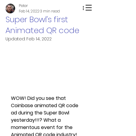
Peter
Feb 14, 2022
3 min read
Super Bowl's first
Animated QR code
Updated:
Feb 14, 2022
WOW! Did you see that 
Coinbase animated QR code 
ad during the Super Bowl 
yesterday!!!? What a 
momentous event for the 
Animated QR code industry!