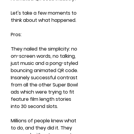
Let's take a few moments to 
think about what happened.
Pros: 
They nailed the simplicity: no 
on-screen words, no talking, 
just music and a pong-styled 
bouncing animated QR code. 
Insanely successful contrast 
from all the other Super Bowl 
ads which were trying to fit 
feature film length stories 
into 30 second slots.
Millions of people knew what 
to do, and they did it. They 