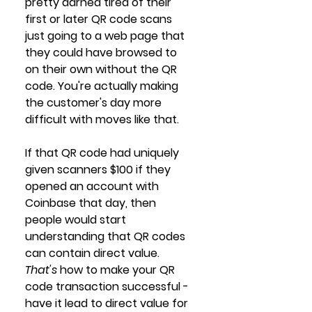
pretty darned tired of their 
first or later QR code scans 
just going to a web page that 
they could have browsed to 
on their own without the QR 
code. You're actually making 
the customer's day more 
difficult with moves like that. 
If that QR code had uniquely 
given scanners $100 if they 
opened an account with 
Coinbase that day, then 
people would start 
understanding that QR codes 
can contain direct value. 
That's
 how to make your QR 
code transaction successful - 
have it lead to direct value for 