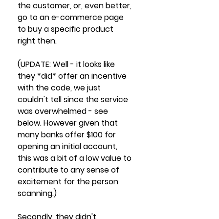
the customer, or, even better, 
go to an e-commerce page 
to buy a specific product 
right then.
(UPDATE: Well - it looks like 
they *did* offer an incentive 
with the code, we just 
couldn't tell since the service 
was overwhelmed - see 
below. However given that 
many banks offer $100 for 
opening an initial account, 
this was a bit of a low value to 
contribute to any sense of 
excitement for the person 
scanning.)
Secondly, they didn't 