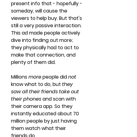
present info that - hopefully - 
someday, will cause the 
viewers to help buy. But that's 
still a very passive interaction. 
This ad made people actively 
dive into finding out more; 
they physically had to act to 
make that connection, and 
plenty of them did.
Millions 
more
 people did 
not
know what to do, but 
they 
saw all their friends take out 
their phones 
and scan with 
their camera app. So they 
instantly educated about 70 
million people by just having 
them watch what their 
friends do.