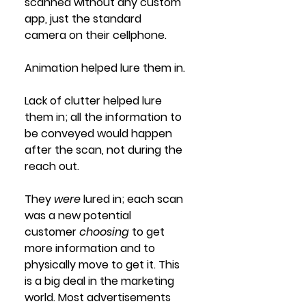
scanned without any custom 
app, just the standard 
camera on their cellphone. 
Animation helped lure them in.
Lack of clutter helped lure 
them in; all the information to 
be conveyed would happen 
after the scan, not during the 
reach out.
They 
were 
lured in; each scan 
was a new potential 
customer 
choosing
 to get 
more information and to 
physically move to get it. This 
is a big deal in the marketing 
world. Most advertisements 