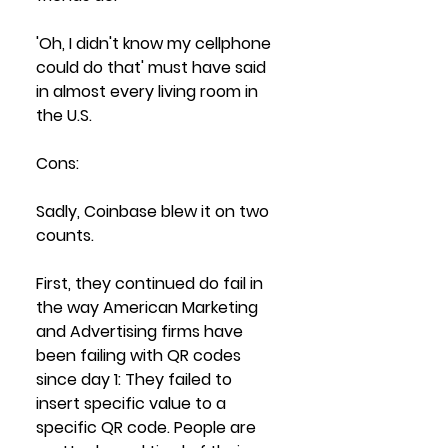
'Oh, I didn't know my cellphone 
could do that' must have said 
in almost every living room in 
the U.S. 
Cons:
Sadly, Coinbase blew it on two 
counts. 
First, they continued do fail in 
the way American Marketing 
and Advertising firms have 
been failing with QR codes 
since day 1: They failed to 
insert specific value to a 
specific QR code. People are 