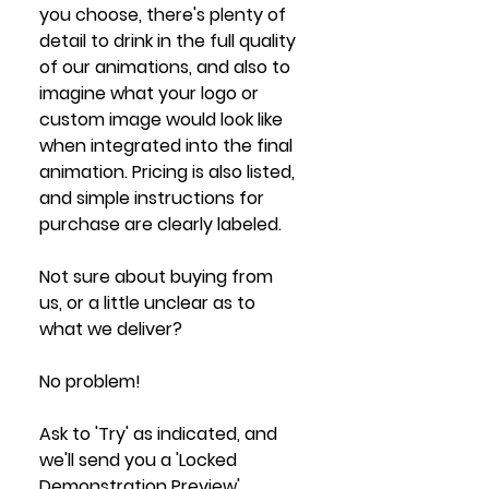
you choose, there's plenty of 
detail to drink in the full quality 
of our animations, and also to 
imagine what your logo or 
custom image would look like 
when integrated into the final 
animation. Pricing is also listed, 
and simple instructions for 
purchase are clearly labeled. 
Not sure about buying from 
us, or a little unclear as to 
what we deliver?
No problem! 
Ask to 'Try' as indicated, and 
we'll send you a 'Locked 
Demonstration Preview' 