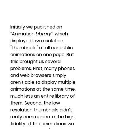
Initially we published an 
"Animation 
Library
", which 
displayed low resolution 
"thumbnails" of all our public 
animations on one page. But 
this brought us several 
problems. First, many phones 
and web browsers simply 
aren't able to display multiple 
animations at the same time, 
much less an entire library of 
them. Second, the low 
resolution thumbnails didn't 
really communicate the high 
fidelity of the animations we 