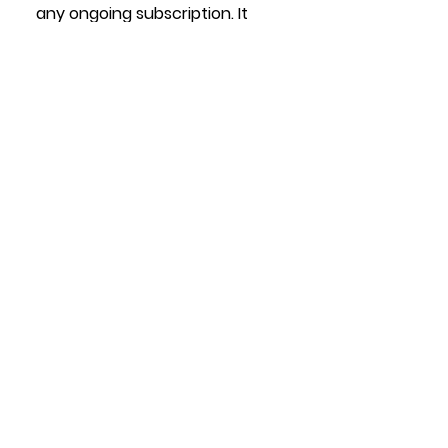
any ongoing subscription. It 
will work forever.
Note: We do offer 
subscription, but that's for 
high volume customers to 
generate mp4 file animations 
at high volumes, 
not 
QR code 
actuation.
See All
Recent Posts