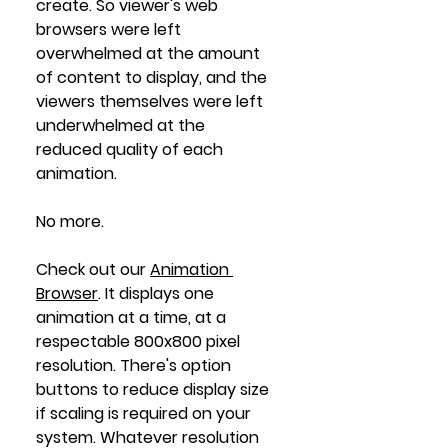
create. So viewer's web 
browsers were left 
overwhelmed at the amount 
of content to display, and the 
viewers themselves were left 
underwhelmed at the 
reduced quality of each 
animation. 
No more. 
Check out our 
Animation 
Browser
. It displays one 
animation at a time, at a 
respectable 800x800 pixel 
resolution. There's option 
buttons to reduce display size 
if scaling is required on your 
system. Whatever resolution 