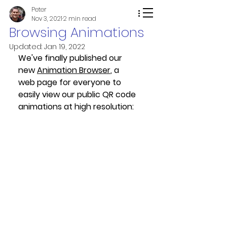
Peter
Nov 3, 2021
2 min read
Browsing Animations
Updated:
Jan 19, 2022
We've finally published our 
new 
Animation Browser
, a 
web page for everyone to 
easily view our public QR code 
animations at high resolution: