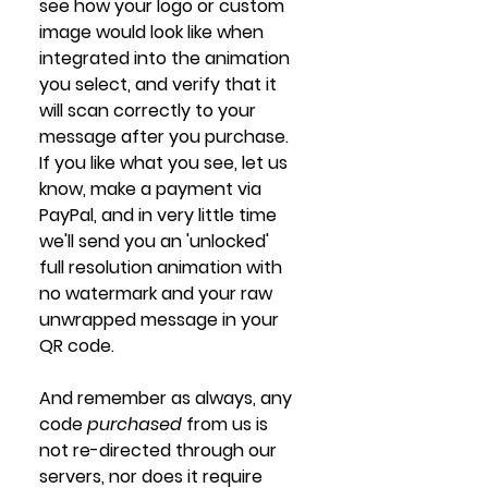
see how your logo or custom 
image would look like when 
integrated into the animation 
you select, and verify that it 
will scan correctly to your 
message after you purchase. 
If you like what you see, let us 
know, make a payment via 
PayPal, and in very little time 
we'll send you an 'unlocked' 
full resolution animation with 
no watermark and your raw 
unwrapped message in your 
QR code. 
And remember as always, any 
code 
purchased 
from us is 
not re-directed through our 
servers, nor does it require 