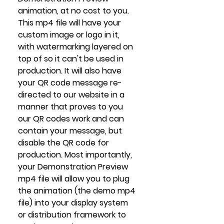
animation, at no cost to you. 
This mp4 file will have your 
custom image or logo in it, 
with watermarking layered on 
top of so it can't be used in 
production. It will also have 
your QR code message re-
directed to our website in a 
manner that proves to you 
our QR codes work and can 
contain your message, but 
disable the QR code for 
production. Most importantly, 
your Demonstration Preview 
mp4 file will allow you to plug 
the animation (the demo mp4 
file) into your display system 
or distribution framework to 