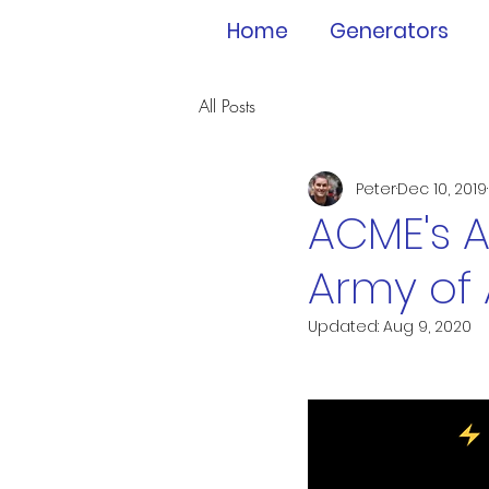
Home
Generators
All Posts
Peter
Dec 10, 2019
ACME's A
Army of
Updated:
Aug 9, 2020