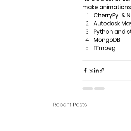
make animations 
CherryPy  & 
Autodesk Ma
Python and s
MongoDB
FFmpeg
Recent Posts