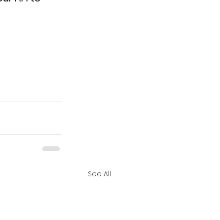
See All