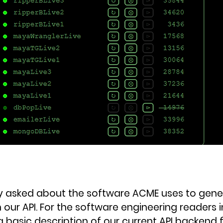
y asked about the software ACME uses to gene
 our API. For the software engineering readers i
a basic description of our current API backend