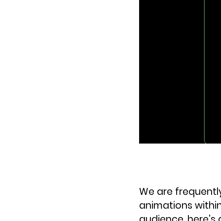
We are frequentl
animations within
audience, here's 