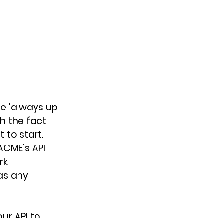
re 'always up 
h the fact 
 to start. 
ACME's API 
rk 
as any 
ur API to 