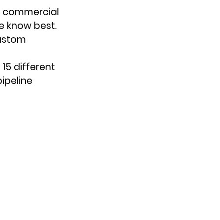
p commercial 
 know best. 
custom 
15 different 
ipeline 