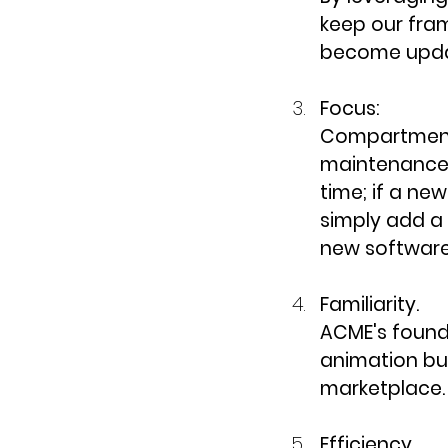
keep our fra
become updat
Focus:
Compartmenta
maintenance,
time; if a n
simply add a 
new software
Familiarity.
ACME's founde
animation bus
marketplace.
Efficiency.