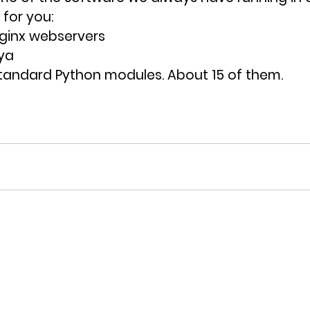
for you:
Nginx webservers
ya
tandard Python modules. About 15 of them. 