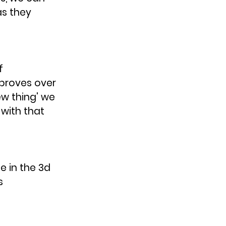
s they 
f 
proves over 
w thing' we 
with that 
 in the 3d 
s 