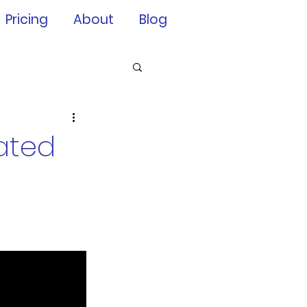
Pricing
About
Blog
rated