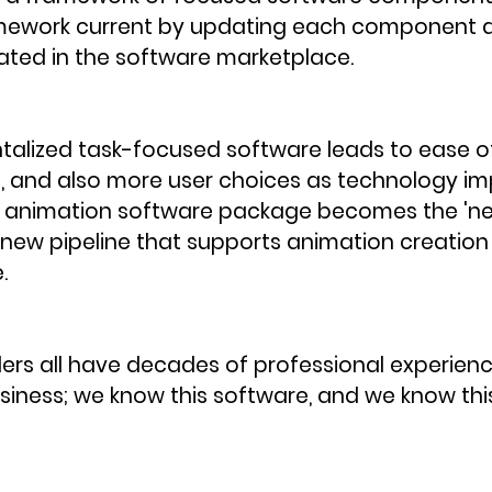
mework current by updating each component a
ed in the software marketplace. 
lized task-focused software leads to ease o
 and also more user choices as technology im
ew animation software package becomes the 'ne
new pipeline that supports animation creation 
.
rs all have decades of professional experience
iness; we know this software, and we know thi