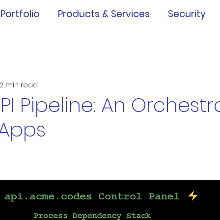
Portfolio
Products & Services
Security
2 min read
PI Pipeline: An Orchest
 Apps