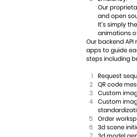
Our propriet
and open sou
It's simply t
animations of 
Our backend API r
apps to guide ea
steps including bu
Request seq
QR code mes
Custom image
Custom image
standardizat
Order works
3d scene initi
3d model gen