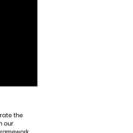
rate the 
n our 
 framework 