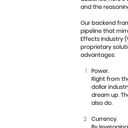
and the reasoning
Our backend fram
pipeline that mir
Effects Industry (
proprietary solut
advantages:
Power.
Right from the
dollar indust
dream up. Th
also do.
Currency.
By leveragin