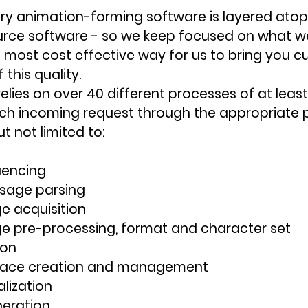
ary animation-forming software is layered ato
rce software - so we keep focused on what we
he most cost effective way for us to bring you 
this quality.
elies on over 40 different processes of at least 
ch incoming request through the appropriate p
t not limited to:
uencing
sage parsing
 acquisition
 pre-processing, format and character set 
ion
pace creation and management
alization
eration