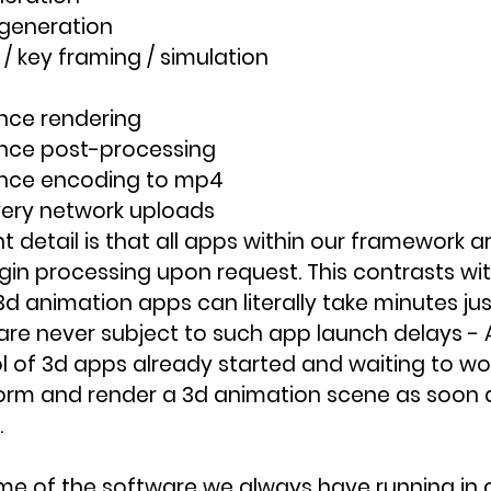
 generation
/ key framing / simulation
nce rendering
nce post-processing
nce encoding to mp4
very network uploads
 detail is that all apps within our framework a
gin processing upon request. This contrasts wit
d animation apps can literally take minutes just
re never subject to such app launch delays - 
l of 3d apps already started and waiting to wo
orm and render a 3d animation scene as soon 
.
some of the software we always have running in o