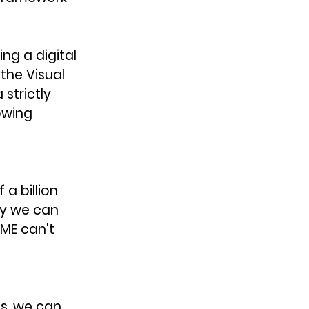
g a digital 
the Visual 
strictly 
owing 
a billion 
ay we can 
ME can't 
s, we can 