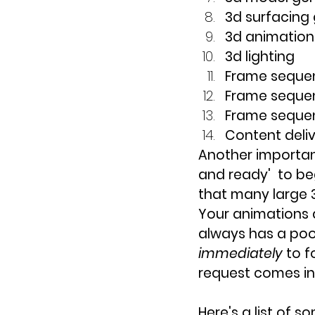
3d surfacing
3d animation 
3d lighting
Frame seque
Frame seque
Frame seque
Content deli
Another important
and ready'  to be
that many large 3
Your animations a
always has a poo
immediately 
to f
request comes in
Here's a list of 