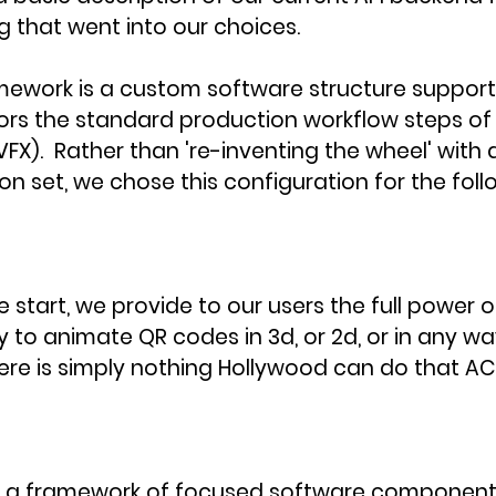
 that went into our choices. 
ework is a custom software structure supportin
rors the standard production workflow steps of 
VFX).  Rather than 're-inventing the wheel' with a 
ion set, we chose this configuration for the foll
 start, we provide to our users the full power of 
ry to animate QR codes in 3d, or 2d, or in any w
ere is simply nothing Hollywood can do that AC
g a framework of focused software component