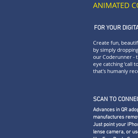
ANIMATED C
FOR YOUR DIGI
Create fun, beauti
by simply dropping
our
Coderunner
- 
eye catching ‘call t
that's humanly rec
SCAN TO CONNE
Advances in QR adop
manufactures remove 
Just point your iPh
lense camera, or use