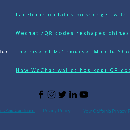
Facebook updates messenger with 
Facebook updates messenger wi...
Wechat /QR codes reshapes chines
Wechat /QR codes reshapes chi...
der
The rise of M-Comerse: Mobile Sho
The rise of M-Comerse: Mobile ...
How WeChat wallet has kept QR cod
How WeChat wallet has kept QR ...
ms And Conditions
Privicy Policy
Your California Privacy 