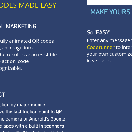
ODES MADE EASY
MAKE YOURS
TAL MARKETING
So 'EASY'
Enter any message 
fully animated QR codes
Coderunner
to inte
 an image into
your own customiz
the result is an irresistible
in seconds.
o action’ code
ognizable.
CT
tion by major mobile
the last friction point to QR.
one camera or Android's Google
 apps with a built in scanners