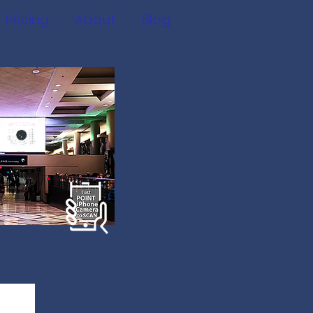
Pricing
About
Blog