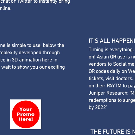
hat or Twitter to instantly bring
nline.
IT'S ALL HAPPEN
e is simple to use, below the
Timing is everything.
omplexity developed through
on! Asian QR use is n
ce in 3D animation here in
vendors to Social me
 wait to show you our exciting
QR codes daily on WeC
tickets, visit doctors
on their PAYTM to pay
Juniper Research: 'M
redemptions to surge,
by 2022' ​
THE FUTURE IS 