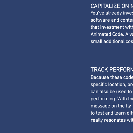
CAPITALIZE ON
You’ve already inve
software and conten
that investment wi
Animated Code. A va
small additional cos
TRACK PERFOR
Because these code
specific location, 
can also be used to
performing. With th
message on the fly,
to test and learn di
really resonates wi