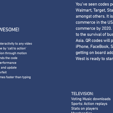
You’ve seen codes 
Walmart, Target, St
amongst others. It is
commerce in the USA
commerce by 2020. M
AWESOME!
to the survival of bu
Asia. QR codes will p
nteractivity to any video
iPhone, FaceBook, S
 by ‘call to action’
getting on board add
tion through motion
nds the code
West is ready to sta
performance
e and update
erfeit
times
faster than typing
TELEVISION:
Voting Music downloads
Sports: Action replays
Stats on players