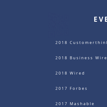
EV
2018 Customerthin
2018 Business Wir
2018 Wired
2017
Forbes
2017 Mashable