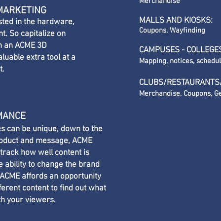
Merchandise
 MARKETING
MALLS AND KIOSKS:
sted in the hardware,
Coupons, Wayfinding
t. So capitalize on
th an ACME 3D
CAMPUSES - COLLEGE
luable extra tool at a
Mapping, notices, schedu
t.
CLUBS/RESTAURANTS
Merchandise, Coupons, Ge
MANCE
s can be unique, down to the
product and message, ACME
 track how well content is
e ability to change the brand
 ACME affords an opportunity
fferent content to find out what
th your viewers.