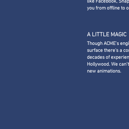
like FaceBook, Snapc
you from offline to o
A LITTLE MAGIC
Though ACME’s engin
surface there's a c
decades of experien
Hollywood. We can’t
new animations.