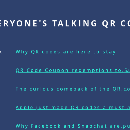
ERYONE'S TALKING QR C
k
Why QR codes are here to stay
Why QR codes are here to stay
e
QR Code Coupon redemptions to Su
QR Code Coupon redemptions to...
The curious comeback of the QR c
The curious comeback of the QR...
Apple just made QR codes a must h
Apple just made QR codes a mus...
Why Facebook and Snapchat are p
Why Facebook and Snapchat are...