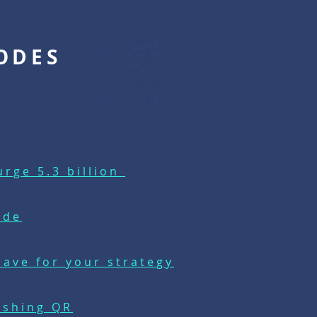
ODES
rge 5.3 billion
ode
ave for your strategy
ushing QR