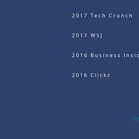
2017 Tech Crunch
2017 WSJ
2016 Business Insi
2016 Clickz
Ter