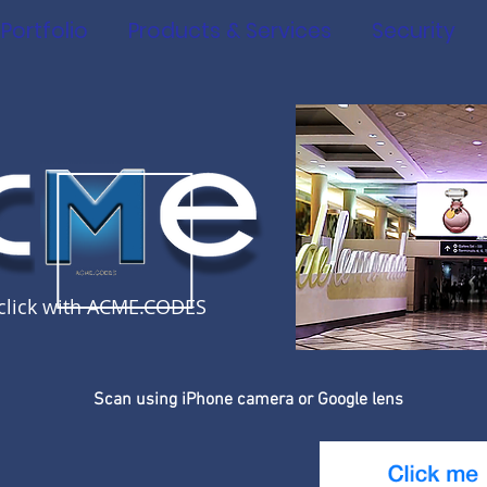
Portfolio
Products & Services
Security
click with ACME.CODES
Scan using iPhone camera or Google lens
S