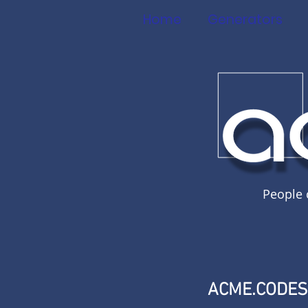
Home
Generators
People 
ACME.CODE