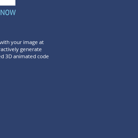
 NOW
with your image at
ractively generate
ed 3D animated code