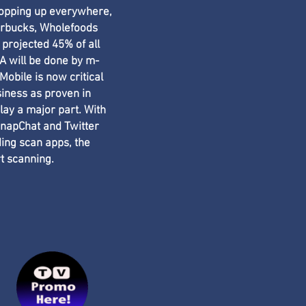
popping up everywhere,
arbucks, Wholefoods
 projected 45% of all
 will be done by m-
obile is now critical
siness as proven in
lay a major part. With
napChat and Twitter
ing scan apps, the
rt scanning.