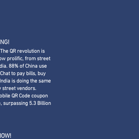
ING!
 The QR revolution is
ow prolific, from street
dia. 88% of China use
hat to pay bills, buy
. India is doing the same
 street vendors. ​
obile QR Code coupon
 surpassing 5.3 Billion
NOW!