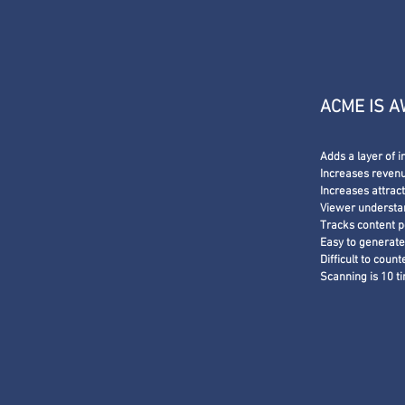
ACME IS 
Adds a layer of i
Increases revenue
Increases attrac
Viewer understa
Tracks content 
Easy to generat
Difficult to count
Scanning is 10 