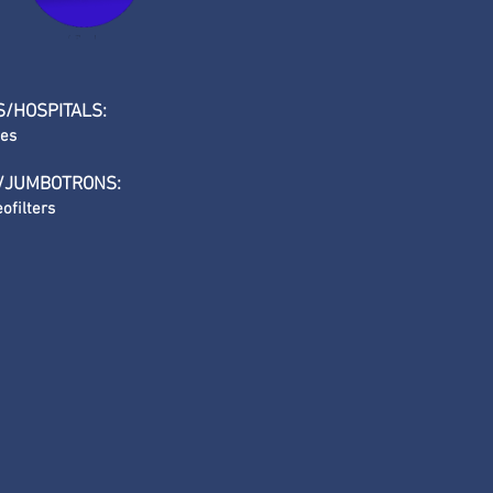
S/HOSPITALS:
les
/JUMBOTRONS:
ofilters