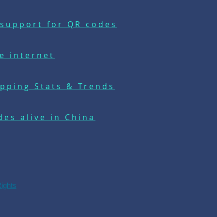
support for QR codes
e internet
pping Stats & Trends
es alive in China
Rights