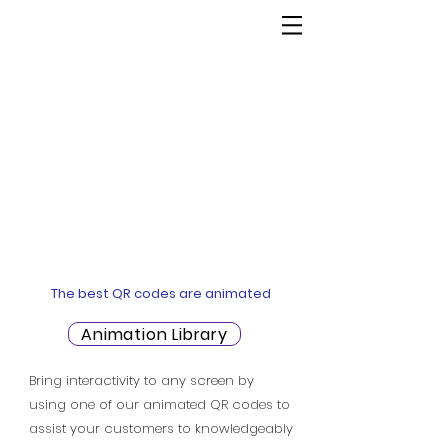
The best QR codes are animated
Animation Library
Bring interactivity to any screen by
using one of our animated QR codes to
assist your customers to knowledgeably