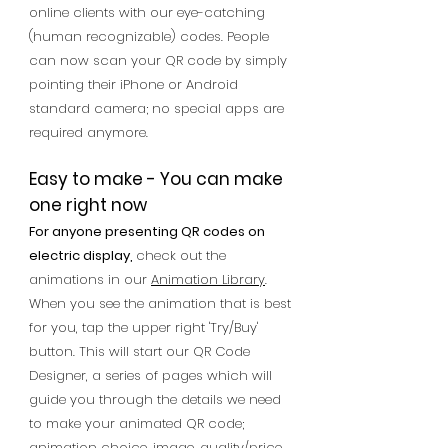
online clients with our eye-catching
(human recognizable) codes.
People
can now scan your QR code by simply
pointing their iPhone or Android
standard camera; no special apps are
required anymore.
Easy to make - You can make
one right now
For anyone presenting QR codes on
electric display,
c
heck out the
animations in our
Animation Library
.
When you see the animation that is best
for you, tap the upper right 'Try/Buy'
button. This will start our QR Code
Designer, a series of pages which will
guide you through the details we need
to make your animated QR code;
animation choice, image, quality/price,