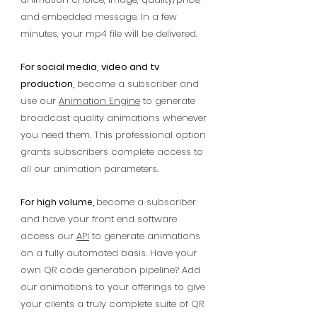
and embedded message. In a few
minutes, your mp4 file will be delivered.
For social media, video and tv
production,
become a subscriber and
use our
Animation Engine
to generate
broadcast quality animations whenever
you need them. This professional option
grants subscribers complete access to
all our animation parameters.
become a subscriber
For high volume,
and have your front end software
access our
API
to generate animations
on a fully automated basis. Have your
own QR code generation pipeline? Add
our animations to your offerings to give
your clients a truly complete suite of QR