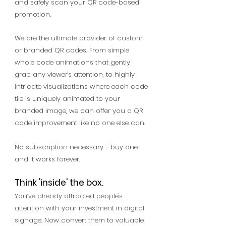
and safely scan your QR code-based
promotion.
We are the ultimate provider of custom
or branded QR codes. From simple
whole code animations that gently
grab any viewer's attention, to highly
intricate visualizations where each code
tile is uniquely animated to your
branded image, we can offer you a QR
code improvement like no one else can.
No subscription necessary - buy one
and it works forever.
Think 'inside' the box.
You’ve already attracted people's
attention with your investment in digital
signage. Now convert them to valuable