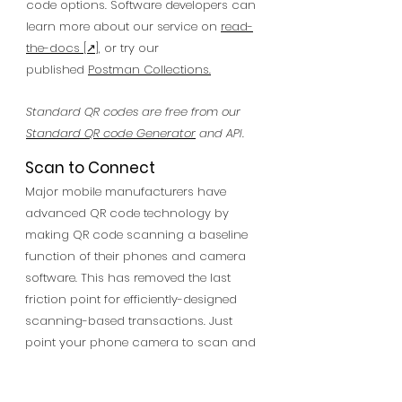
code options. Software developers can
learn more about our service on
read-
the-docs
[↗],
or try our
published
Postman Collections
.
Standard QR codes are free from our
Standard QR code Generator
and API.
Scan to Connect
Major mobile manufacturers have
advanced QR code technology by
making QR code scanning a baseline
function of their phones and camera
software. This has removed the last
friction point for efficiently-designed
scanning-based transactions. Just
point your phone camera to scan and
receive a discount, or even make a
purchase. You can also use apps with